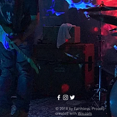
© 2018 by Earthless. Proudly
created with
Wix.com