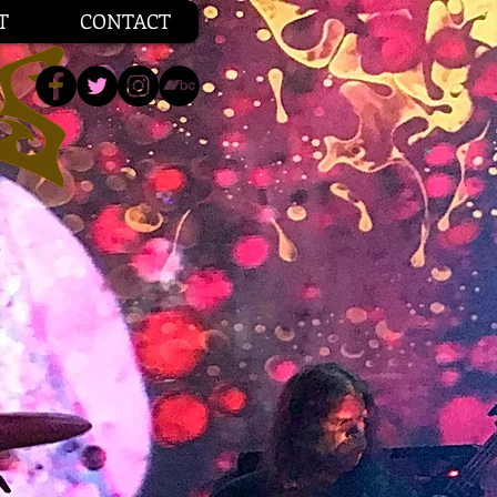
T
CONTACT