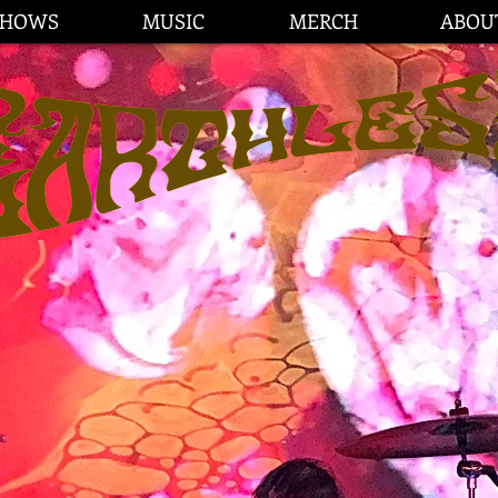
SHOWS
MUSIC
MERCH
ABOU