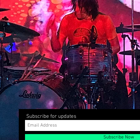
Subscribe for updates
Subscribe Now