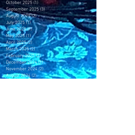
October 2025
(1)
1 post
September 2025
(3)
3 posts
August 2025
(2)
2 posts
July 2025
(1)
1 post
June 2025
(1)
1 post
May 2025
(1)
1 post
April 2025
(2)
2 posts
March 2025
(2)
2 posts
February 2025
(2)
2 posts
December 2024
(1)
1 post
November 2024
(2)
2 posts
August 2024
(2)
2 posts
May 2024
(1)
1 post
April 2024
(1)
1 post
February 2024
(2)
2 posts
November 2023
(1)
1 post
October 2023
(1)
1 post
July 2023
(1)
1 post
June 2023
(4)
4 posts
May 2023
(4)
4 posts