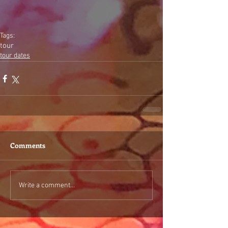
Tags:
tour
tour dates
Comments
Write a comment...