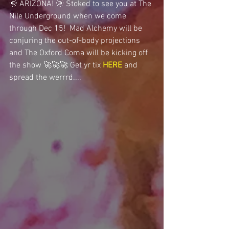
🌞 ARIZONA! 🌞 Stoked to see you at The 
Nile Underground when we come 
through Dec 15!  Mad Alchemy will be 
conjuring the out-of-body projections 
and The Oxford Coma will be kicking off 
the show 🚀🚀🚀 Get yr tix 
HERE
 and 
spread the werrrd....