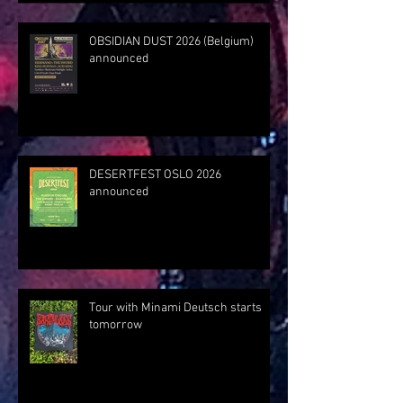
OBSIDIAN DUST 2026 (Belgium)
announced
DESERTFEST OSLO 2026
announced
Tour with Minami Deutsch starts
tomorrow