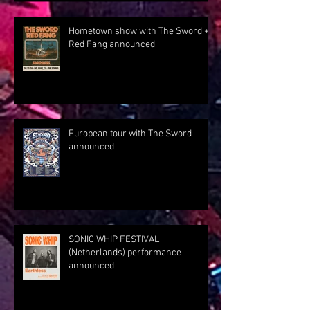
Hometown show with The Sword +
Red Fang announced
European tour with The Sword
announced
SONIC WHIP FESTIVAL
(Netherlands) performance
announced