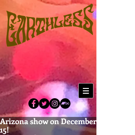
Arizona show on December
15!