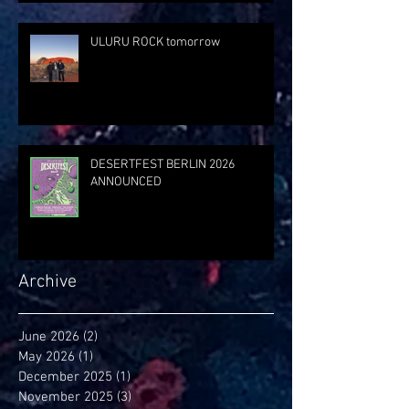
ULURU ROCK tomorrow
DESERTFEST BERLIN 2026
ANNOUNCED
Archive
June 2026
(2)
2 posts
May 2026
(1)
1 post
December 2025
(1)
1 post
November 2025
(3)
3 posts