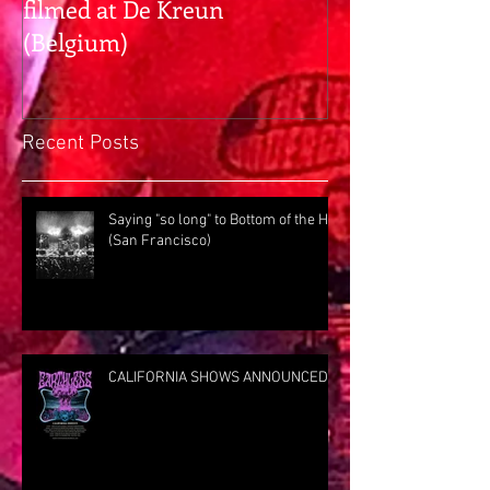
filmed at De Kreun
hangs with Pr
(Belgium)
Rig Rundown
Recent Posts
Saying "so long" to Bottom of the Hill
(San Francisco)
CALIFORNIA SHOWS ANNOUNCED