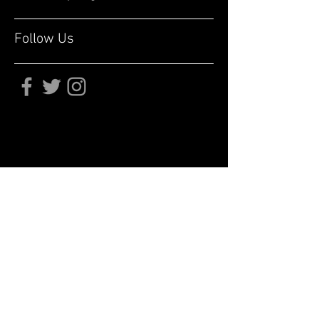
Follow Us
Subscribe for updates