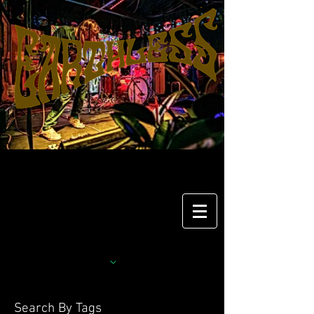
Search By Tags