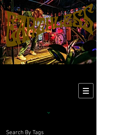
Search By Tags