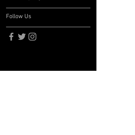
Follow Us
Subscribe for updates