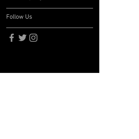
Follow Us
Subscribe for updates