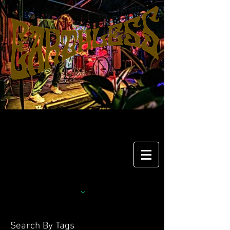
Search By Tags