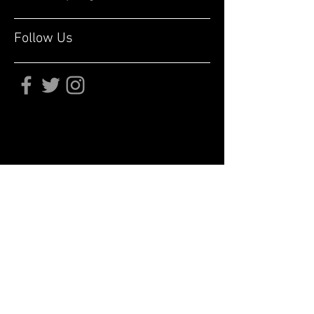
Follow Us
Subscribe for updates