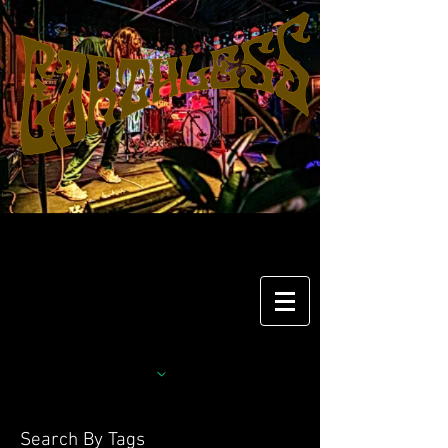
Search By Tags