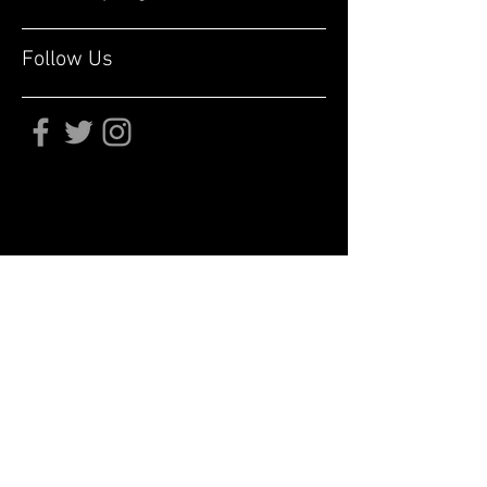
Follow Us
Subscribe for updates