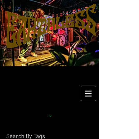
Search By Tags