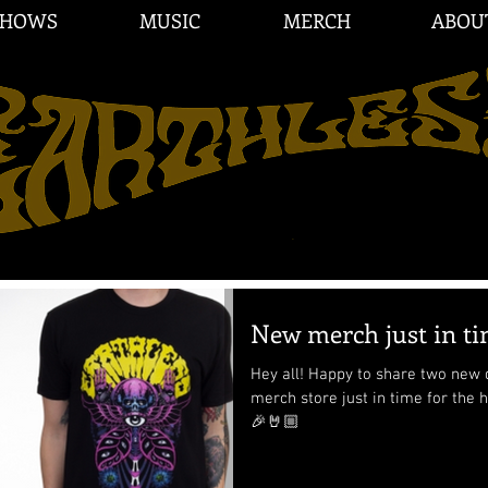
SHOWS
MUSIC
MERCH
ABOU
New merch just in tim
Hey all! Happy to share two new d
merch store just in time for the
🎉🤘🏼