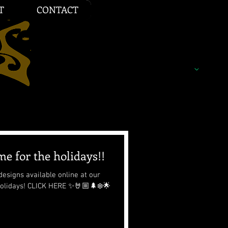
T
CONTACT
e for the holidays!!
esigns available online at our
 holidays! CLICK HERE ✨🤘🏼🌲❄️🌟