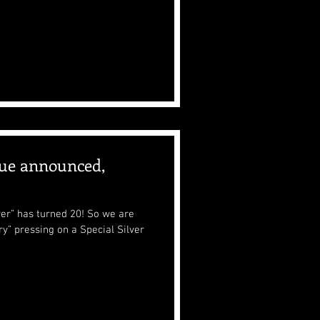
ue announced,
ayer” has turned 20! So we are
y” pressing on a Special Silver