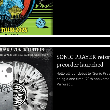
SONIC PRAYER reiss
preorder launched
Hello all, our debut lp “Sonic Pr
doing a one time “20th anniversar
Mirrored...