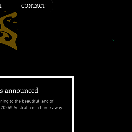
T
CONTACT
ws announced
ing to the beautiful land of
a home away