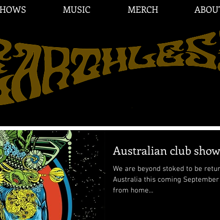
SHOWS
MUSIC
MERCH
ABOU
Australian club sho
We are beyond stoked to be return
Australia this coming September 2025!! Australia is 
from home...