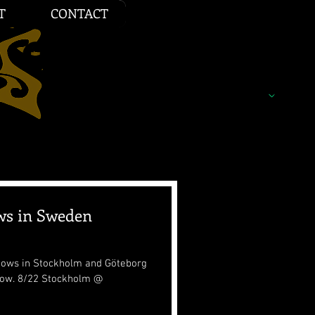
T
CONTACT
ws in Sweden
shows in Stockholm and Göteborg