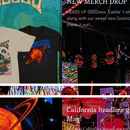
NEW MERCH DROP
HEADS UP 👉🏽👉🏽new "Castle" t-s
along with our sweet new Cosmic
check it out!...
California headline g
May!
Our May California shows are com