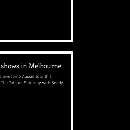
l shows in Melbourne
his awesome Aussie tour this