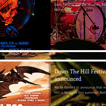
have Pancho and the Wizards, Te
Mirror and...
Down The Hill Festiv
announced
We're thrilled to announce that 
Hill in Belgium this summer! Bett