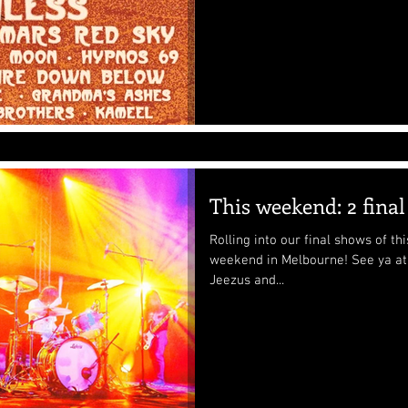
This weekend: 2 fina
Rolling into our final shows of t
weekend in Melbourne! See ya at The Tote on Saturday with Seedy
Jeezus and...