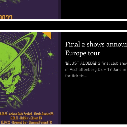
Final 2 shows annou
Europe tour
🚨JUST ADDED🚨 2 final club sho
in Aschaffenberg DE + 19 June in Cle
for tickets...