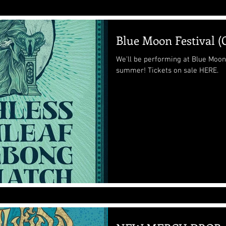
Blue Moon Festival 
We'll be performing at Blue Moon 
summer! Tickets on sale HERE.