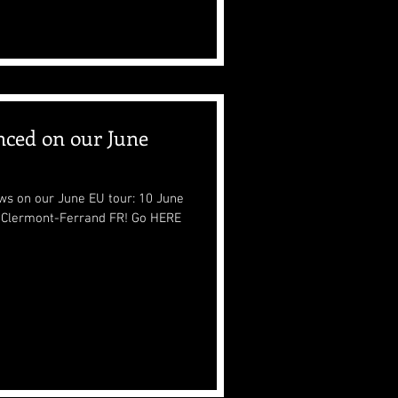
nced on our June
ws on our June EU tour: 10 June
rmont-Ferrand FR! Go HERE