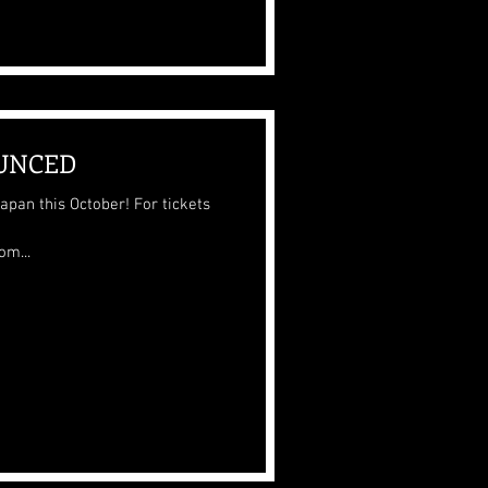
UNCED
his October! For tickets
m...