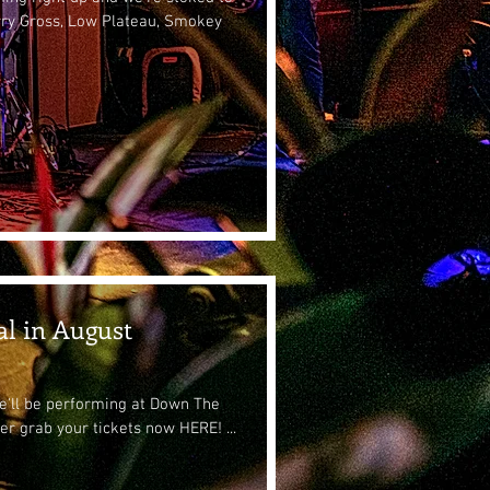
rry Gross, Low Plateau, Smokey
al in August
we'll be performing at Down The
er grab your tickets now HERE! ...