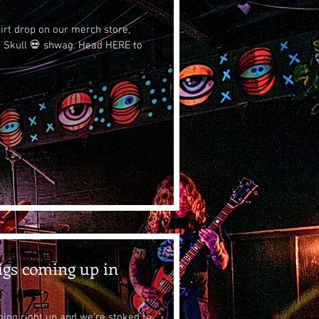
hirt drop on our merch store,
 Skull 💀 shwag. Head HERE to
igs coming up in
ing right up and we’re stoked to