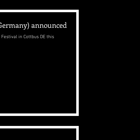
(Germany) announced
Festival in Cottbus DE this