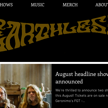
SHOWS
MUSIC
MERCH
ABOU
August headline sho
announced
We're thrilled to announce two 
this August! Tickets are on sale now. 8/22 Stockholm @
Geronimo's FGT -...