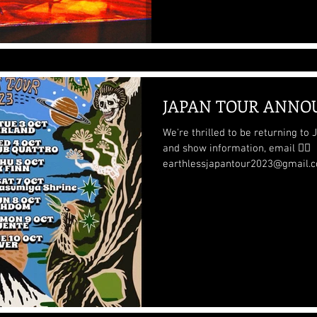
JAPAN TOUR ANNO
We're thrilled to be returning to Japan t
and show information, email 👉🏽
earthlessjapantour2023@gmail.co