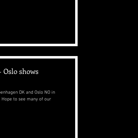
 Oslo shows
penhagen DK and Oslo NO in