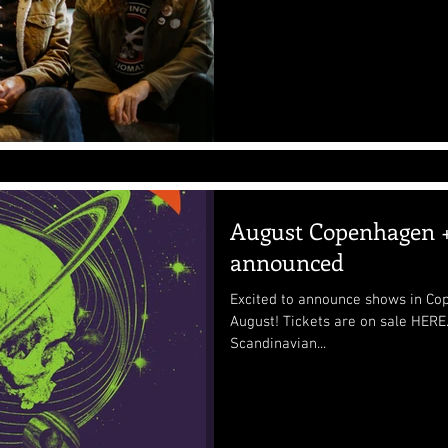
August Copenhagen +
announced
Excited to announce shows in Co
August! Tickets are on sale HERE. Hope to see many of our
Scandinavian...