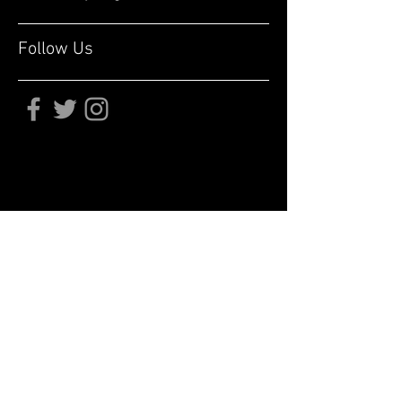
Follow Us
Subscribe for updates