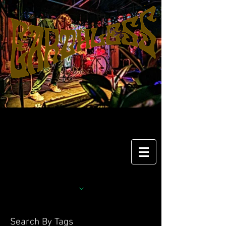
Search By Tags