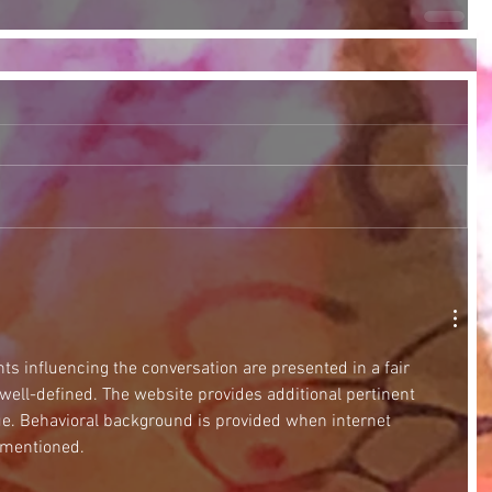
ts influencing the conversation are presented in a fair 
 well-defined. The website provides additional pertinent 
ue. Behavioral background is provided when internet 
 mentioned.