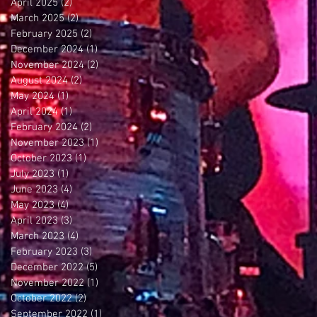
April 2025
(2)
2 posts
March 2025
(2)
2 posts
February 2025
(2)
2 posts
December 2024
(1)
1 post
November 2024
(2)
2 posts
August 2024
(2)
2 posts
May 2024
(1)
1 post
April 2024
(1)
1 post
February 2024
(2)
2 posts
November 2023
(1)
1 post
October 2023
(1)
1 post
July 2023
(1)
1 post
June 2023
(4)
4 posts
May 2023
(4)
4 posts
April 2023
(3)
3 posts
March 2023
(4)
4 posts
February 2023
(3)
3 posts
December 2022
(5)
5 posts
November 2022
(1)
1 post
October 2022
(2)
2 posts
September 2022
(1)
1 post