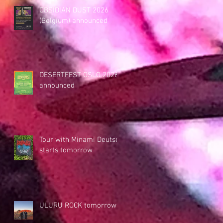
OBSIDIAN DUST 2026
(Belgium) announced
DESERTFEST OSLO 2026
announced
Tour with Minami Deutsch
starts tomorrow
ULURU ROCK tomorrow