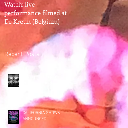
Watch: live
Gearhead alert:
performance filmed at
Earthless hangs with
De Kreun (Belgium)
Premier Guitar Rig
Rundown
Recent Posts
Saying "so long" to
Bottom of the Hill (San
Francisco)
CALIFORNIA SHOWS
ANNOUNCED