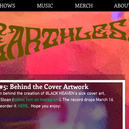
SHOWS
MUSIC
MERCH
ABOU
 #5: Behind the Cover Artwork
n behind the creation of BLACK HEAVEN's sick cover art, 
 Sloan (
follow him on Instagram
). The record drops March 16 
eorder it 
HERE
.  Hope you enjoy:
tch?v=5UY6pOlTzX0