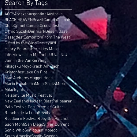
Search By Tags
AOTY
Abraxas
Argentina
Australia
BLACK HEAVEN
Brazil
Canada
Casbah
Chile
Comet Control
Crucialfest
Damo Suzuki
Denmark
Desert Daze
Desertfest
Edmonton
From The West
Gifted by the Wind
Graveyard
Henry Bennett
Here Lies Man
Interview
Isaiah Mitchell
JJUUJJUU
Jam in the Van
Kerrang!
Kikagaku Moyo
Krach Am Bach
Kristonfest
Lake On Fire
Mad Alchemy
Maggot Heart
Mario Rubalcaba
MetalSucks
Mexico
Mike Eginton
Nelsonville Music Festival
New Zealand
Nuclear Blast
Pallbearer
Palp Festival
Peru
Premier Guitar
Rancho de la Luna
Revolver
Roadburn Festival
Ruby the Hatchet
Sacri Monti
San Diego
Silver Current
Sonic Whip
Sonicblast Moledo
South America
Spotify
Sweden