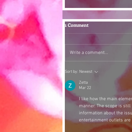
1 Comment
Write a comment...
Sort by:
Newest
Zetta
Mar 22
I like how the main elemen
manner. The scope is still
information about the iss
entertainment outlets are