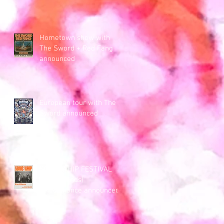
Hometown show with
The Sword + Red Fang
announced
European tour with The
Sword announced
SONIC WHIP FESTIVAL
(Netherlands)
performance announced