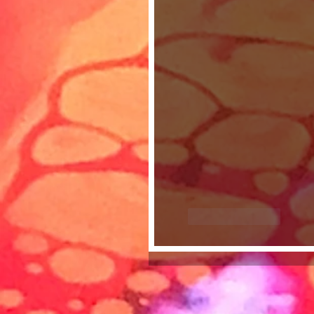
Like
Reply