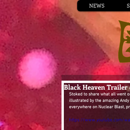
NEWS
Black Heaven Trailer
Stoked to share what all went o
illustrated by the amazing Andy
everywhere on Nuclear Blast, pr
https://www.youtube.com/wa