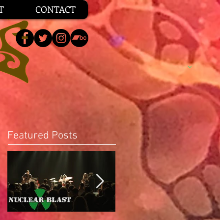
T
CONTACT
Featured Posts