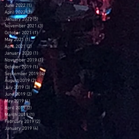
June 2022
(1)
1 post
April 2022
(2)
2 posts
January 2022
(5)
5 posts
November 2021
(3)
3 posts
October 2021
(1)
1 post
May 2021
(1)
1 post
April 2021
(2)
2 posts
January 2020
(1)
1 post
November 2019
(1)
1 post
October 2019
(1)
1 post
September 2019
(4)
4 posts
August 2019
(2)
2 posts
July 2019
(3)
3 posts
June 2019
(2)
2 posts
May 2019
(4)
4 posts
April 2019
(2)
2 posts
March 2019
(1)
1 post
February 2019
(2)
2 posts
January 2019
(4)
4 posts