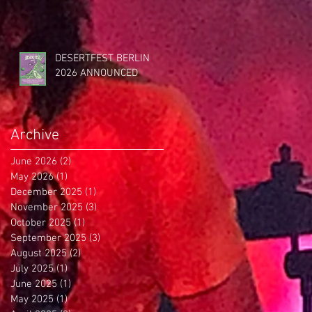
DESERTFEST BERLIN
2026 ANNOUNCED
Archive
June 2026
(2)
2 posts
May 2026
(1)
1 post
December 2025
(1)
1 post
November 2025
(3)
3 posts
October 2025
(1)
1 post
September 2025
(3)
3 posts
August 2025
(2)
2 posts
July 2025
(1)
1 post
June 2025
(1)
1 post
May 2025
(1)
1 post