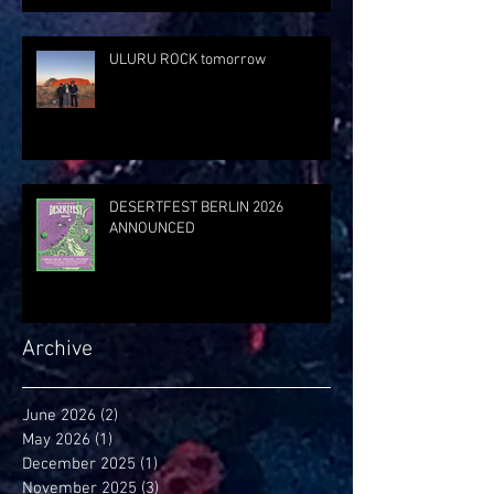
ULURU ROCK tomorrow
DESERTFEST BERLIN 2026
ANNOUNCED
Archive
June 2026
(2)
2 posts
May 2026
(1)
1 post
December 2025
(1)
1 post
November 2025
(3)
3 posts