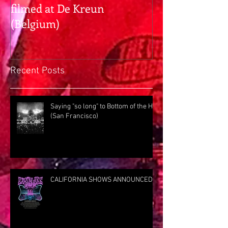
filmed at De Kreun
hangs with Pr
(Belgium)
Rig Rundown
Recent Posts
Saying "so long" to Bottom of the Hill
(San Francisco)
CALIFORNIA SHOWS ANNOUNCED