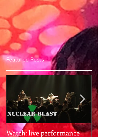
Featured Posts
Watch: live performance
Gearhead alert: