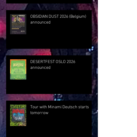
OBSIDIAN DUST 2026 (Belgium)
announced
DESERTFEST OSLO 2026
announced
Tour with Minami Deutsch starts
tomorrow