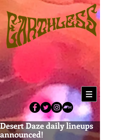
Desert Daze daily lineups
announced!