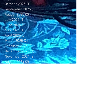
October 2025
(1)
1 post
September 2025
(3)
3 posts
August 2025
(2)
2 posts
July 2025
(1)
1 post
June 2025
(1)
1 post
May 2025
(1)
1 post
April 2025
(2)
2 posts
March 2025
(2)
2 posts
February 2025
(2)
2 posts
December 2024
(1)
1 post
November 2024
(2)
2 posts
August 2024
(2)
2 posts
May 2024
(1)
1 post
April 2024
(1)
1 post
February 2024
(2)
2 posts
November 2023
(1)
1 post
October 2023
(1)
1 post
July 2023
(1)
1 post
June 2023
(4)
4 posts
May 2023
(4)
4 posts