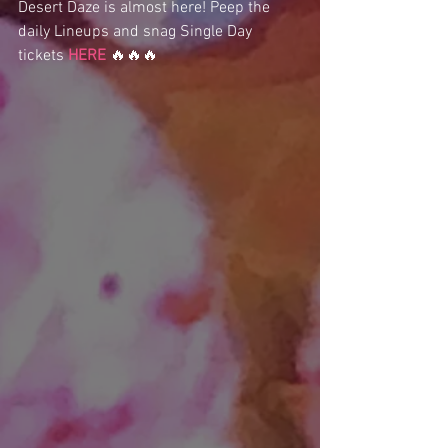
Desert Daze is almost here! Peep the 
daily Lineups and snag Single Day 
tickets 
HERE
 🔥🔥🔥 