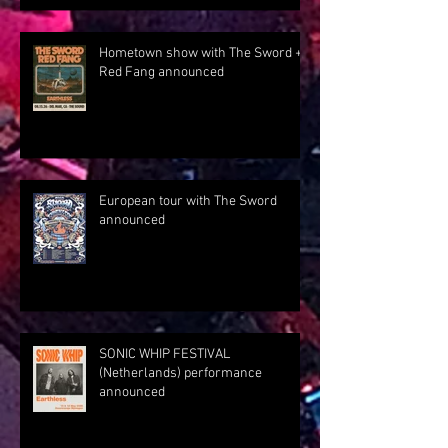
Hometown show with The Sword +
Red Fang announced
European tour with The Sword
announced
SONIC WHIP FESTIVAL
(Netherlands) performance
announced