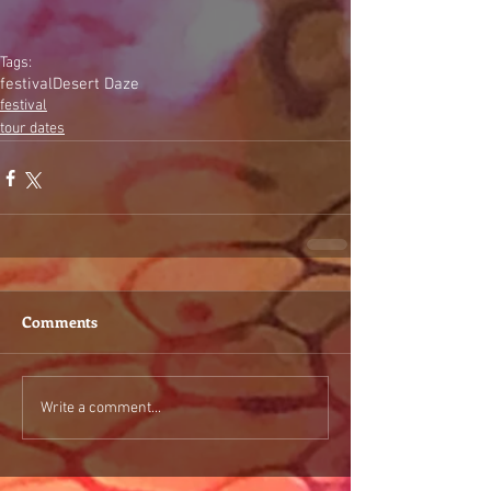
Tags:
festival
Desert Daze
festival
tour dates
Comments
Write a comment...