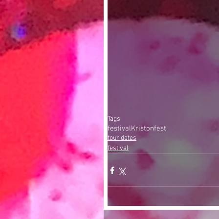
Tags:
festival
Kristonfest
tour dates
festival