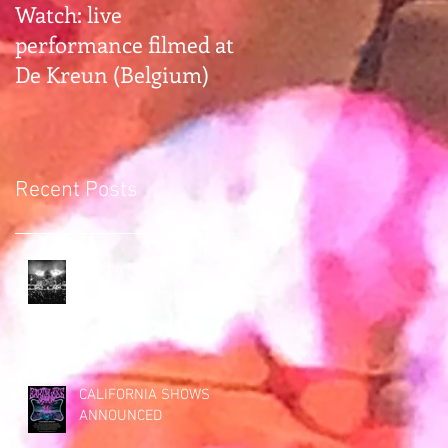
Watch: live
Gearhead alert:
performance filmed at
Earthless hangs with
De Kreun (Belgium)
Premier Guitar Rig
Rundown
Recent Posts
Saying "so long" to
Bottom of the Hill (San
Francisco)
CALIFORNIA SHOWS
ANNOUNCED