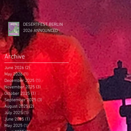
DESERTFEST BERLIN
2026 ANNOUNCED
Archive
June 2026
(2)
2 posts
May 2026
(1)
1 post
December 2025
(1)
1 post
November 2025
(3)
3 posts
October 2025
(1)
1 post
September 2025
(3)
3 posts
August 2025
(2)
2 posts
July 2025
(1)
1 post
June 2025
(1)
1 post
May 2025
(1)
1 post