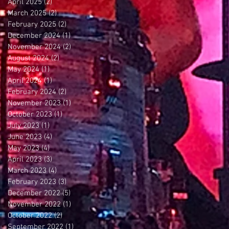
April 2025
(2)
2 posts
March 2025
(2)
2 posts
February 2025
(2)
2 posts
December 2024
(1)
1 post
November 2024
(2)
2 posts
August 2024
(2)
2 posts
May 2024
(1)
1 post
April 2024
(1)
1 post
February 2024
(2)
2 posts
November 2023
(1)
1 post
October 2023
(1)
1 post
July 2023
(1)
1 post
June 2023
(4)
4 posts
May 2023
(4)
4 posts
April 2023
(3)
3 posts
March 2023
(4)
4 posts
February 2023
(3)
3 posts
December 2022
(5)
5 posts
November 2022
(1)
1 post
October 2022
(2)
2 posts
September 2022
(1)
1 post