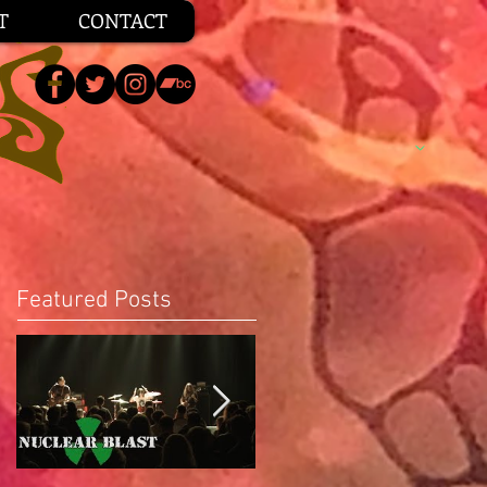
T
CONTACT
Featured Posts