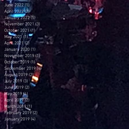
June 2022
(1)
1 post
April 2022
(2)
2 posts
January 2022
(5)
5 posts
November 2021
(3)
3 posts
October 2021
(1)
1 post
May 2021
(1)
1 post
April 2021
(2)
2 posts
January 2020
(1)
1 post
November 2019
(1)
1 post
October 2019
(1)
1 post
September 2019
(4)
4 posts
August 2019
(2)
2 posts
July 2019
(3)
3 posts
June 2019
(2)
2 posts
May 2019
(4)
4 posts
April 2019
(2)
2 posts
March 2019
(1)
1 post
February 2019
(2)
2 posts
January 2019
(4)
4 posts