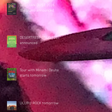
OBSIDIAN DUST 2026
(Belgium) announced
DESERTFEST OSLO 2026
announced
Tour with Minami Deutsch
starts tomorrow
ULURU ROCK tomorrow