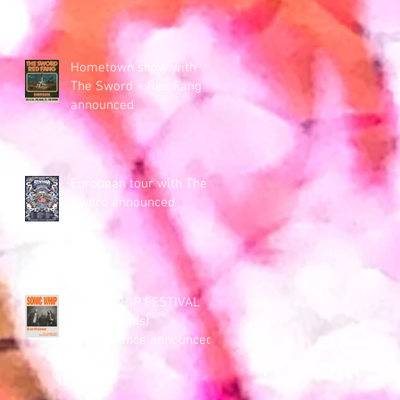
Hometown show with
The Sword + Red Fang
announced
European tour with The
Sword announced
SONIC WHIP FESTIVAL
(Netherlands)
performance announced