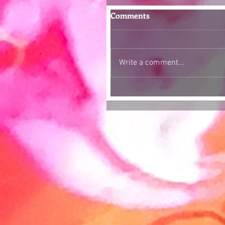
Comments
Write a comment...