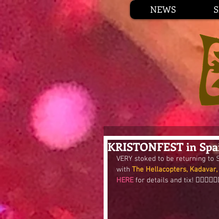
NEWS
KRISTONFEST in Spai
VERY stoked to be returning to
with 
The Hellacopters, Kadavar,
HERE
 for details and tix! 👍🏼😎🚀🎯