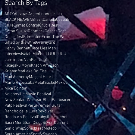
Search By Tags
AOTY
Abraxas
Argentina
Australia
BLACK HEAVEN
Brazil
Canada
Casbah
Chile
Comet Control
Crucialfest
Damo Suzuki
Denmark
Desert Daze
Desertfest
Edmonton
From The West
Gifted by the Wind
Graveyard
Henry Bennett
Here Lies Man
Interview
Isaiah Mitchell
JJUUJJUU
Jam in the Van
Kerrang!
Kikagaku Moyo
Krach Am Bach
Kristonfest
Lake On Fire
Mad Alchemy
Maggot Heart
Mario Rubalcaba
MetalSucks
Mexico
Mike Eginton
Nelsonville Music Festival
New Zealand
Nuclear Blast
Pallbearer
Palp Festival
Peru
Premier Guitar
Rancho de la Luna
Revolver
Roadburn Festival
Ruby the Hatchet
Sacri Monti
San Diego
Silver Current
Sonic Whip
Sonicblast Moledo
South America
Spotify
Sweden