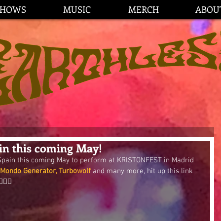
SHOWS
MUSIC
MERCH
ABOU
n this coming May!
 Spain this coming May to perform at KRISTONFEST in Madrid 
 Mondo Generator, Turbowolf
 and many more, hit up this link 
🏼🌟 