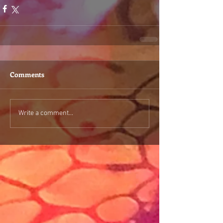
Comments
Write a comment...