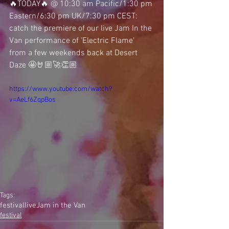
🔥TODAY🔥 @ 10:30 am Pacific/1:30 pm 
Eastern/6:30 pm UK/7:30 pm CEST: 
catch the premiere of our live Jam In the 
Van performance of 'Electric Flame' 
from a few weekends back at Desert 
Daze 🤩🤘🏼🚀👏🏼 
https://www.youtube.com/watch?
v=AeLf6ZqpBos
Tags:
festival
live
Jam in the Van
festival