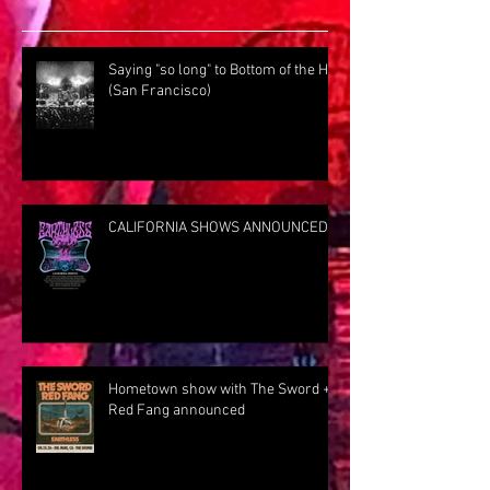
Saying "so long" to Bottom of the Hill
(San Francisco)
CALIFORNIA SHOWS ANNOUNCED
Hometown show with The Sword +
Red Fang announced