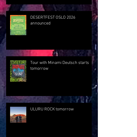
DESERTFEST OSLO 2026
announced
Tour with Minami Deutsch starts
tomorrow
ULURU ROCK tomorrow