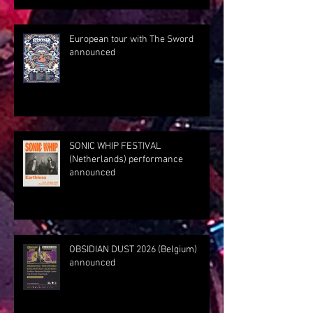
European tour with The Sword
announced
SONIC WHIP FESTIVAL
(Netherlands) performance
announced
OBSIDIAN DUST 2026 (Belgium)
announced