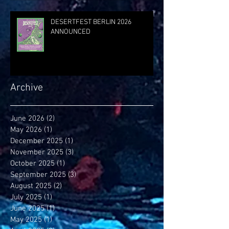
DESERTFEST BERLIN 2026
ANNOUNCED
Archive
June 2026
(2)
2 posts
May 2026
(1)
1 post
December 2025
(1)
1 post
November 2025
(3)
3 posts
October 2025
(1)
1 post
September 2025
(3)
3 posts
August 2025
(2)
2 posts
July 2025
(1)
1 post
June 2025
(1)
1 post
May 2025
(1)
1 post