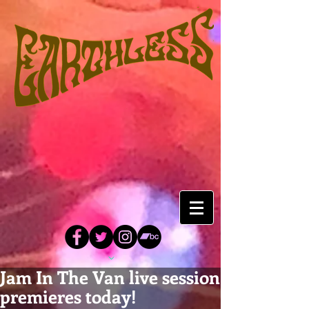
Jam In The Van live session
premieres today!