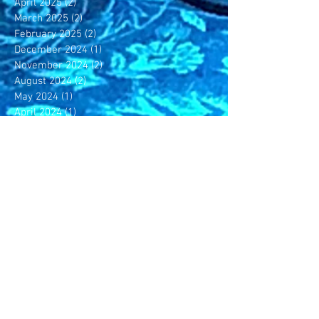
April 2025
(2)
2 posts
March 2025
(2)
2 posts
February 2025
(2)
2 posts
December 2024
(1)
1 post
November 2024
(2)
2 posts
August 2024
(2)
2 posts
May 2024
(1)
1 post
April 2024
(1)
1 post
February 2024
(2)
2 posts
November 2023
(1)
1 post
October 2023
(1)
1 post
July 2023
(1)
1 post
June 2023
(4)
4 posts
May 2023
(4)
4 posts
April 2023
(3)
3 posts
March 2023
(4)
4 posts
February 2023
(3)
3 posts
December 2022
(5)
5 posts
November 2022
(1)
1 post
October 2022
(2)
2 posts
September 2022
(1)
1 post