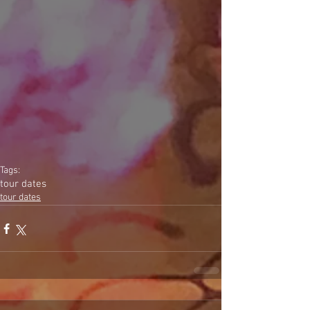
Tags:
tour dates
tour dates