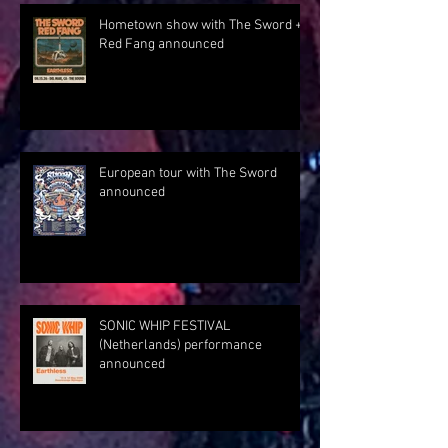
Hometown show with The Sword +
Red Fang announced
European tour with The Sword
announced
SONIC WHIP FESTIVAL
(Netherlands) performance
announced