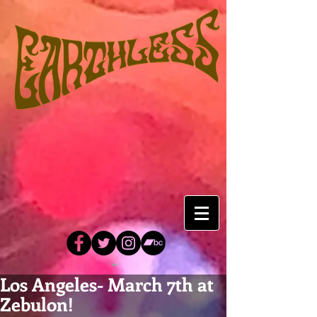
Los Angeles- March 7th at
Zebulon!