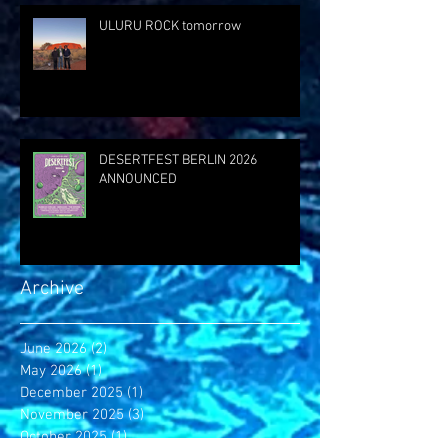
ULURU ROCK tomorrow
DESERTFEST BERLIN 2026
ANNOUNCED
Archive
June 2026
(2)
2 posts
May 2026
(1)
1 post
December 2025
(1)
1 post
November 2025
(3)
3 posts
October 2025
(1)
1 post