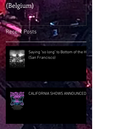
(Belgium)
Rig Rundown
Recent Posts
Saying "so long" to Bottom of the Hill
(San Francisco)
CALIFORNIA SHOWS ANNOUNCED