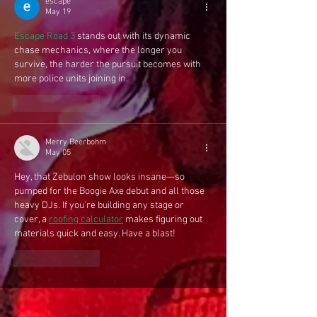
escape
May 19
Escape Road 3
 stands out with its dynamic 
chase mechanics, where the longer you 
survive, the harder the pursuit becomes with 
more police units joining in.
Like
Reply
Merry Beerbohm
May 05
Hey, that Zebulon show looks insane—so 
pumped for the Boogie Axe debut and all those 
heavy DJs. If you’re building any stage or 
cover, a 
roofing calculator
 makes figuring out 
materials quick and easy. Have a blast!
Like
Reply