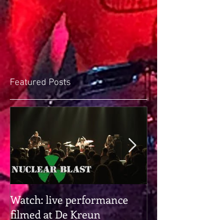
Featured Posts
Watch: live performance
Gearhead alert:
filmed at De Kreun
hangs with Pr