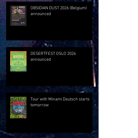
OBSIDIAN DUST 2026 (Belgium)
announced
DESERTFEST OSLO 2026
announced
Tour with Minami Deutsch starts
tomorrow