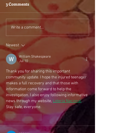
3 Comments
Write a comment...
Newest
William Shakespeare
Jul 10
Thank you for sharing this important 
community update. I hope the injured teenager 
makes a full recovery and that those with 
information come forward to help the 
investigation. I also enjoy following informative 
news through my website, 
Lotería Nacional
. 
Stay safe, everyone.
Like
Reply