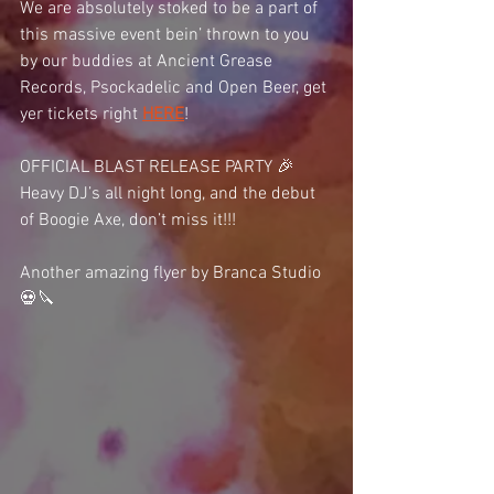
We are absolutely stoked to be a part of 
this massive event bein’ thrown to you 
by our buddies at Ancient Grease 
Records, Psockadelic and Open Beer, get 
yer tickets right 
HERE
!
OFFICIAL BLAST RELEASE PARTY 🎉
Heavy DJ’s all night long, and the debut 
of Boogie Axe, don’t miss it!!!
Another amazing flyer by Branca Studio  
💀🔪